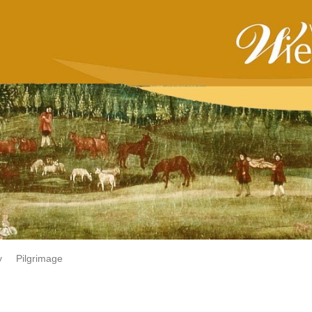
y
Pilgrimage