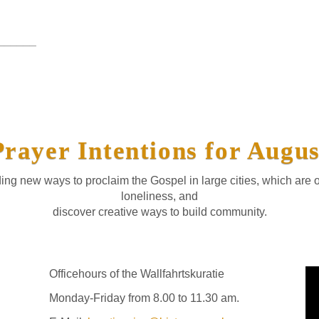
______
Prayer Intentions for Augus
ing new ways to proclaim the Gospel in large cities, which are 
loneliness, and
discover creative ways to build community.
Officehours of the Wallfahrtskuratie
Monday-Friday from 8.00 to 11.30 am.