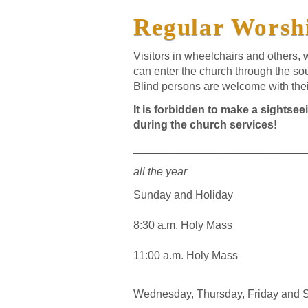
Regular Worshi
Visitors in wheelchairs and others,
can enter the church through the sou
Blind persons are welcome with the
It is forbidden to make a sightsee
during the church services!
____________________________
all the year
Sunday and Holiday
8:30 a.m. Holy Mass
11:00 a.m. Holy Mass
Wednesday, Thursday, Friday and 