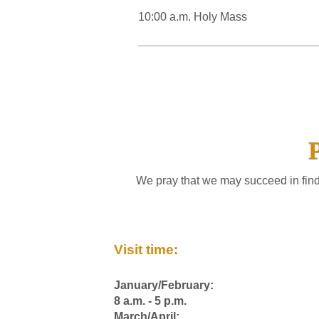
10:00 a.m. Holy Mass
____________________________
We pray that we may succeed in find
Visit time:
January/February:
8 a.m. - 5 p.m.
March/April: