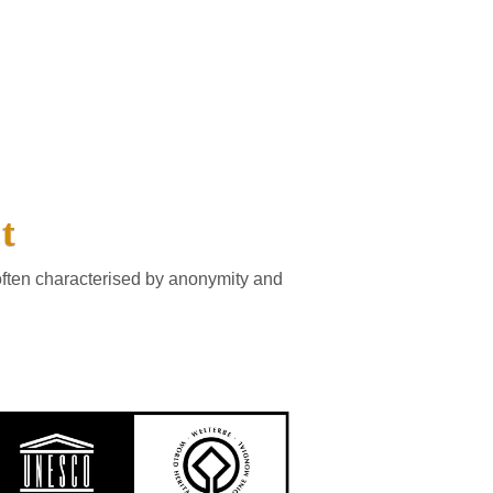
t
often characterised by anonymity and