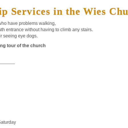
p Services in the Wies Ch
 who have problems walking,
th entrance without having to climb any stairs.
ir seeing eye dogs.
ing tour of the church
______
Saturday