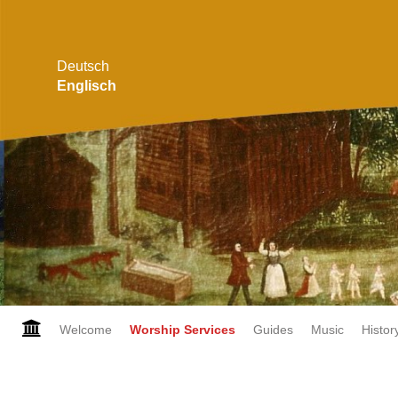
Deutsch
Englisch
Skip
Welcome
Worship Services
Guides
Music
Histor
navigation