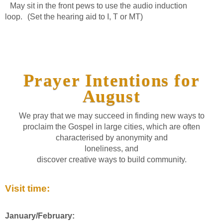
May sit in the front pews to use the audio induction
loop. (Set the hearing aid to I, T or MT)
Prayer Intentions for
August
We pray that we may succeed in finding new ways to
proclaim the Gospel in large cities, which are often
characterised by anonymity and
loneliness, and
discover creative ways to build community.
Visit time:
January/February: