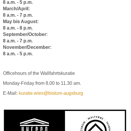
8 a.m. - 5 p.m.
March/April:
8 a.m. - 7 p.m.
May bis August:
8 a.m. - 8 p.m.
September/October:
8 a.m. - 7 p.m.
November/December:
8 a.m. - 5 p.m.
Officehours of the Wallfahrtskuratie
Monday-Friday from 8.00 to 11.30 am.
E-Mail:
kuratie.wies@bistum-augsburg