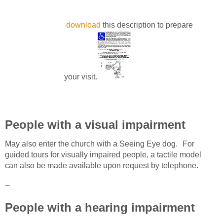
download
this description to prepare
your visit.
People with a visual impairment
May also enter the church with a Seeing Eye dog. For
guided tours for visually impaired people, a tactile model
can also be made available upon request by telephone.
People with a hearing impairment