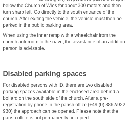
below the Church of Wies for about 300 meters and then
turn sharp left. Go directly to the south entrance of the
church. After exiting the vehicle, the vehicle must then be
parked in the public parking area.
When using the inner ramp with a wheelchair from the
church anteroom to the nave, the assistance of an addition
person is advisable.
Disabled parking spaces
For disabled persons with ID, there are two disabled
parking spaces available in the enclosed area behind a
bollard on the south side of the church. After a pre-
registration by phone in the parish office (+49 (0) 8862/932
930) the approach can be opened. Please note that the
parish office is not permanently occupied.