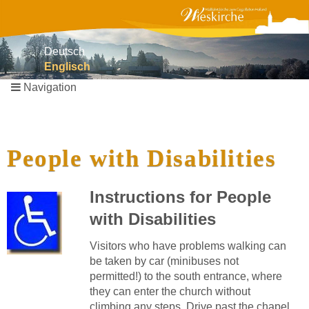
Deutsch
Englisch
Navigation
Skip
navigation
People with Disabilities
Instructions for People
with Disabilities
Visitors who have problems walking can
be taken by car (minibuses not
permitted!) to the south entrance, where
they can enter the church without
climbing any steps. Drive past the chapel